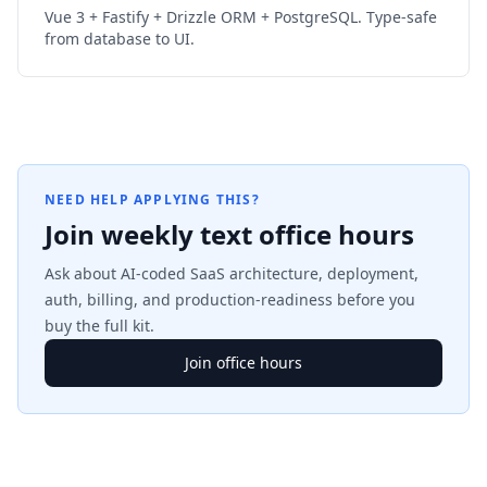
Vue 3 + Fastify + Drizzle ORM + PostgreSQL. Type-safe
from database to UI.
NEED HELP APPLYING THIS?
Join weekly text office hours
Ask about AI-coded SaaS architecture, deployment,
auth, billing, and production-readiness before you
buy the full kit.
Join office hours