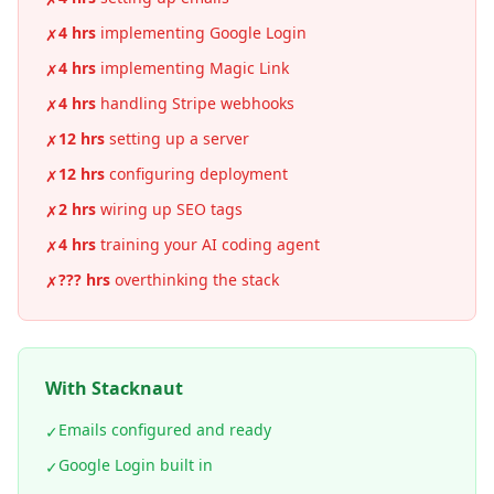
4 hrs
implementing Google Login
✗
4 hrs
implementing Magic Link
✗
4 hrs
handling Stripe webhooks
✗
12 hrs
setting up a server
✗
12 hrs
configuring deployment
✗
2 hrs
wiring up SEO tags
✗
4 hrs
training your AI coding agent
✗
??? hrs
overthinking the stack
✗
With Stacknaut
Emails configured and ready
✓
Google Login built in
✓