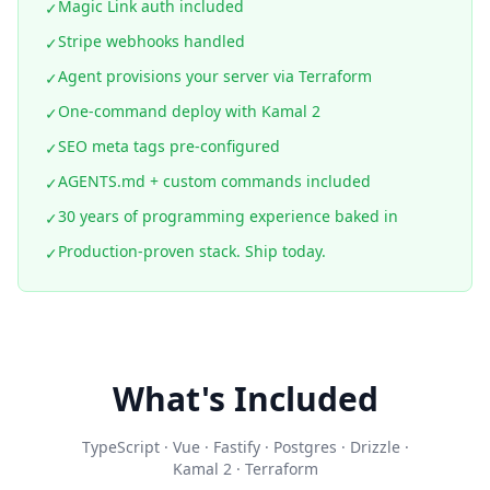
Magic Link auth included
✓
Stripe webhooks handled
✓
Agent provisions your server via Terraform
✓
One-command deploy with Kamal 2
✓
SEO meta tags pre-configured
✓
AGENTS.md + custom commands included
✓
30 years of programming experience baked in
✓
Production-proven stack. Ship today.
✓
What's Included
TypeScript · Vue · Fastify · Postgres · Drizzle ·
Kamal 2 · Terraform