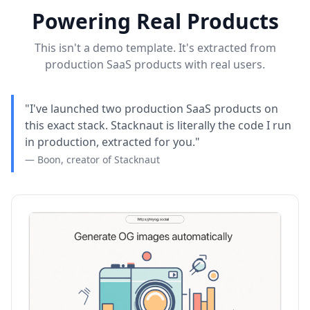
Powering Real Products
This isn't a demo template. It's extracted from
production SaaS products with real users.
"I've launched two production SaaS products on
this exact stack. Stacknaut is literally the code I run
in production, extracted for you."
— Boon, creator of Stacknaut