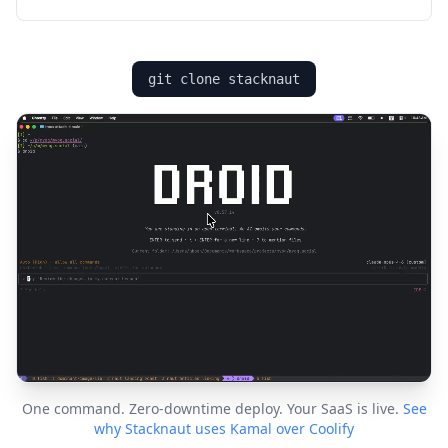
git clone stacknaut
One command. Zero-downtime deploy. Your SaaS is live.
See
why Stacknaut uses Kamal over Coolify