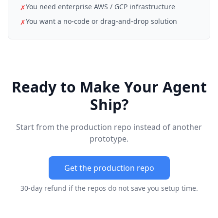
You need enterprise AWS / GCP infrastructure
✗
You want a no-code or drag-and-drop solution
✗
Ready to Make Your Agent
Ship?
Start from the production repo instead of another
prototype.
Get the production repo
30-day refund if the repos do not save you setup time.