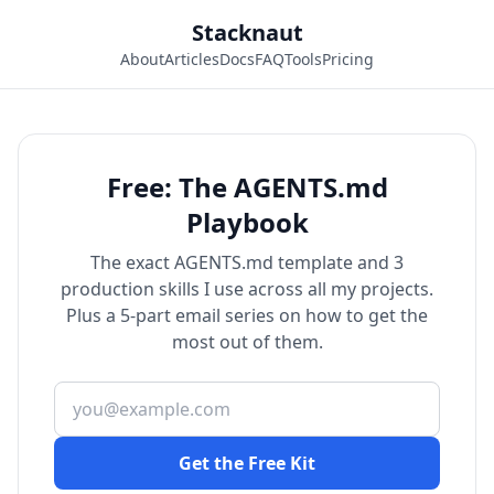
Stacknaut
About
Articles
Docs
FAQ
Tools
Pricing
Free: The AGENTS.md
Playbook
The exact AGENTS.md template and 3
production skills I use across all my projects.
Plus a 5-part email series on how to get the
most out of them.
Get the Free Kit