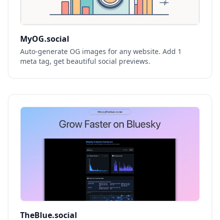
MyOG.social
Auto-generate OG images for any website. Add 1
meta tag, get beautiful social previews.
TheBlue.social