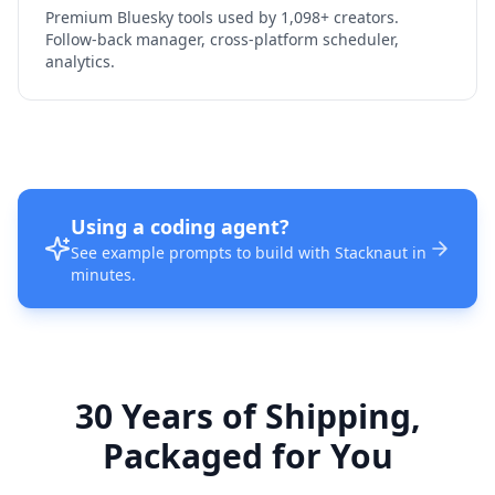
Premium Bluesky tools used by 1,098+ creators.
Follow-back manager, cross-platform scheduler,
analytics.
Using a coding agent?
See example prompts to build with Stacknaut in
minutes.
30 Years of Shipping,
Packaged for You