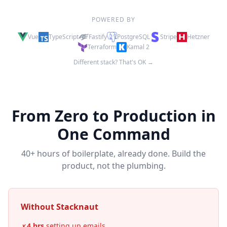
POWERED BY
Vue
TypeScript
Fastify
PostgreSQL
Stripe
Hetzner
Terraform
Kamal 2
Different stack? That's OK →
From Zero to Production in
One Command
40+ hours of boilerplate, already done. Build the
product, not the plumbing.
Without Stacknaut
4 hrs
setting up emails
✗