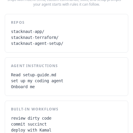
your agent starts with rules it can follow.
REPOS
stacknaut-app/

stacknaut-terraform/

stacknaut-agent-setup/
AGENT INSTRUCTIONS
Read setup-guide.md

set up my coding agent

Onboard me
BUILT-IN WORKFLOWS
review dirty code

commit succinct

deploy with Kamal