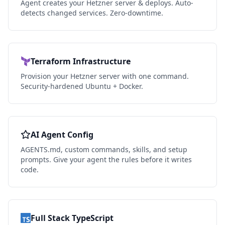
Agent creates your Hetzner server & deploys. Auto-
detects changed services. Zero-downtime.
Terraform Infrastructure
Provision your Hetzner server with one command.
Security-hardened Ubuntu + Docker.
AI Agent Config
AGENTS.md, custom commands, skills, and setup
prompts. Give your agent the rules before it writes
code.
Full Stack TypeScript