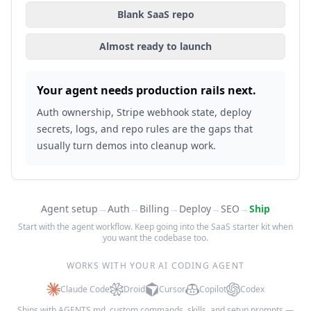
Blank SaaS repo
Almost ready to launch
Your agent needs production rails next.
Auth ownership, Stripe webhook state, deploy
secrets, logs, and repo rules are the gaps that
usually turn demos into cleanup work.
Agent setup
→
Auth
→
Billing
→
Deploy
→
SEO
→
Ship
Start with the agent workflow. Keep going into the SaaS starter kit when
you want the codebase too.
WORKS WITH YOUR AI CODING AGENT
Claude Code
Droid
Cursor
Copilot
Codex
Ships with AGENTS.md, custom commands, skills, and setup prompts —