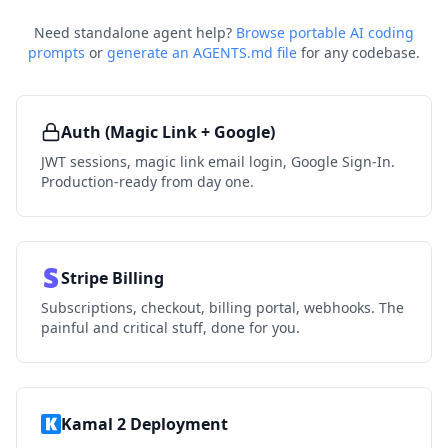
Need standalone agent help?
Browse portable AI coding
prompts
or
generate an AGENTS.md file
for any codebase.
Auth (Magic Link + Google)
JWT sessions, magic link email login, Google Sign-In.
Production-ready from day one.
Stripe Billing
Subscriptions, checkout, billing portal, webhooks. The
painful and critical stuff, done for you.
Kamal 2 Deployment