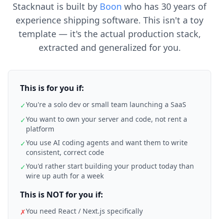
Stacknaut is built by
Boon
who has 30 years of
experience shipping software. This isn't a toy
template — it's the actual production stack,
extracted and generalized for you.
This is for you if:
You're a solo dev or small team launching a SaaS
✓
You want to own your server and code, not rent a
✓
platform
You use AI coding agents and want them to write
✓
consistent, correct code
You'd rather start building your product today than
✓
wire up auth for a week
This is NOT for you if:
You need React / Next.js specifically
✗