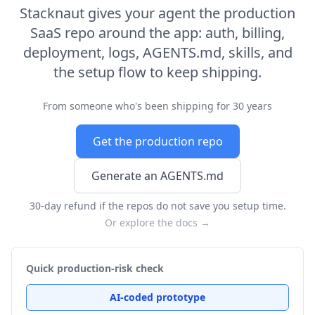
Stacknaut gives your agent the production
SaaS repo around the app: auth, billing,
deployment, logs, AGENTS.md, skills, and
the setup flow to keep shipping.
From someone who's been shipping for 30 years
Get the production repo
Generate an AGENTS.md
30-day refund if the repos do not save you setup time.
Or explore the docs →
Quick production-risk check
AI-coded prototype