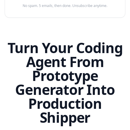
No spam. 5 emails, then done. Unsubscribe anytime.
Turn Your Coding
Agent From
Prototype
Generator Into
Production
Shipper