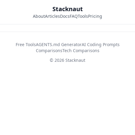
Stacknaut
About
Articles
Docs
FAQ
Tools
Pricing
42d2fb26
Free Tools
AGENTS.md Generator
AI Coding Prompts
Comparisons
Tech Comparisons
© 2026 Stacknaut