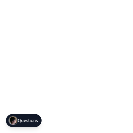
Questions