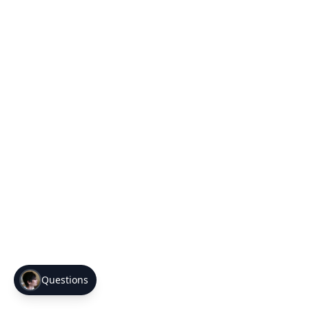
Questions