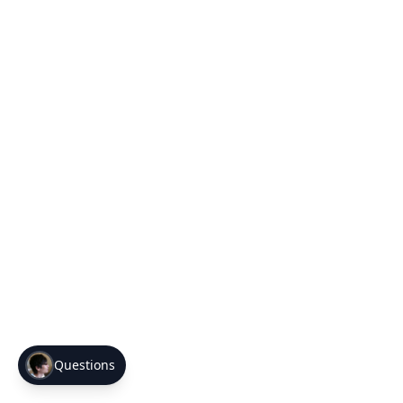
Questions