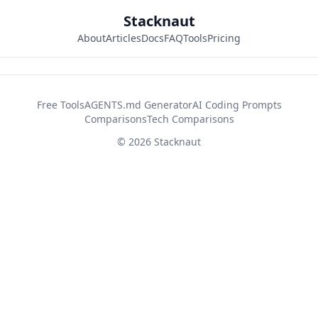
Stacknaut
About
Articles
Docs
FAQ
Tools
Pricing
42d2fb26
Free Tools
AGENTS.md Generator
AI Coding Prompts
Comparisons
Tech Comparisons
© 2026 Stacknaut