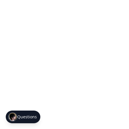
Questions