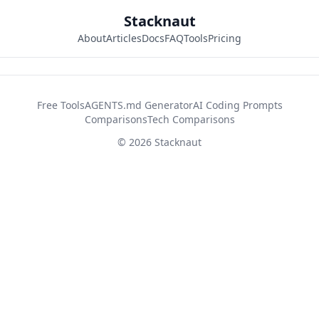
Stacknaut
About
Articles
Docs
FAQ
Tools
Pricing
42d2fb26
Free Tools
AGENTS.md Generator
AI Coding Prompts
Comparisons
Tech Comparisons
© 2026 Stacknaut