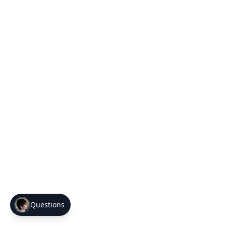
Questions