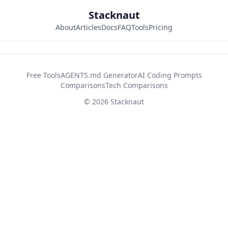
Stacknaut
About
Articles
Docs
FAQ
Tools
Pricing
42d2fb26
Free Tools
AGENTS.md Generator
AI Coding Prompts
Comparisons
Tech Comparisons
© 2026 Stacknaut